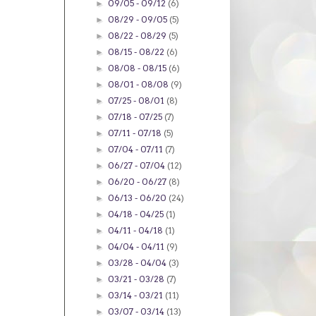
09/05 - 09/12
(6)
►
08/29 - 09/05
(5)
►
08/22 - 08/29
(5)
►
08/15 - 08/22
(6)
►
08/08 - 08/15
(6)
►
08/01 - 08/08
(9)
►
07/25 - 08/01
(8)
►
07/18 - 07/25
(7)
►
07/11 - 07/18
(5)
►
07/04 - 07/11
(7)
►
06/27 - 07/04
(12)
►
06/20 - 06/27
(8)
►
06/13 - 06/20
(24)
►
04/18 - 04/25
(1)
►
04/11 - 04/18
(1)
►
04/04 - 04/11
(9)
►
03/28 - 04/04
(3)
►
03/21 - 03/28
(7)
►
03/14 - 03/21
(11)
►
03/07 - 03/14
(13)
►