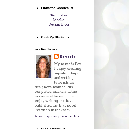
~♥~ Links for Goodies ~♥~
Templates
Masks
Design Blog
~♥~ Grab My Blinkie ~♥~
~♥~ Profile ~♥~
Beverly
My name is Bev.
I enjoy creating
signature tags
and writing
tutorials for
designers, making kits,
templates, masks, and the
occasional layout. I also
enjoy writing and have
published my first novel
"Written in the Stars".
View my complete profile