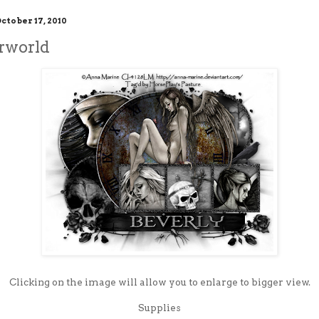
ctober 17, 2010
rworld
Clicking on the image will allow you to enlarge to bigger view.
Supplies