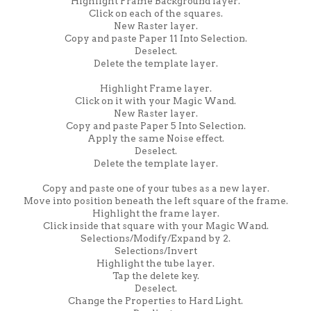
Highlight Frame Background layer.
Click on each of the squares.
New Raster layer.
Copy and paste Paper 11 Into Selection.
Deselect.
Delete the template layer.
Highlight Frame layer.
Click on it with your Magic Wand.
New Raster layer.
Copy and paste Paper 5 Into Selection.
Apply the same Noise effect.
Deselect.
Delete the template layer.
Copy and paste one of your tubes as a new layer.
Move into position beneath the left square of the frame.
Highlight the frame layer.
Click inside that square with your Magic Wand.
Selections/Modify/Expand by 2.
Selections/Invert
Highlight the tube layer.
Tap the delete key.
Deselect.
Change the Properties to Hard Light.