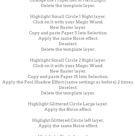
Delete the template layer.
Highlight Small Circle 1 Right layer.
Click on it with your Magic Wand.
New Raster layer.
Copy and paste Paper 5 Into Selection.
Apply the same Noise effect.
Deselect.
Delete the template layer.
Highlight Small Circle 2 Right layer.
Click on it with your Magic Wand.
New Raster layer.
Copy and paste Paper 15 Into Selection.
Apply the Pool Shadow Effect (same settings as before) 2 times.
Deselect.
Delete the template layer.
Highlight Glittered Circle Large layer.
Apply the Noise effect.
Higlight Glittered Circle left layer.
Apply the same Noise effect.