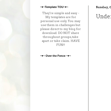
~♥~Template TOU~♥~
Sunday, O
They're simple and easy -
Unde
My templates are for
personal use only. You may
use them in challenges but
please direct to my blog for
download. DO NOT share
throughout groups, take
apart or take claim. HAVE
FUN!!
~♥~ Over the Fence ~♥~