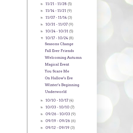
11/21 - 11/28
(5)
►
11/14 - 11/21
(9)
►
11/07 - 11/14
(3)
►
10/31 - 11/07
(9)
►
10/24 - 10/31
(5)
►
10/17 - 10/24
(8)
▼
Seasons Change
Fall Ever Friends
Welcoming Autumn
Magical Event
You Scare Me
On Hallow's Eve
Winter's Beginning
Underworld
10/10 - 10/17
(4)
►
10/03 - 10/10
(7)
►
09/26 - 10/03
(9)
►
09/19 - 09/26
(6)
►
09/12 - 09/19
(3)
►