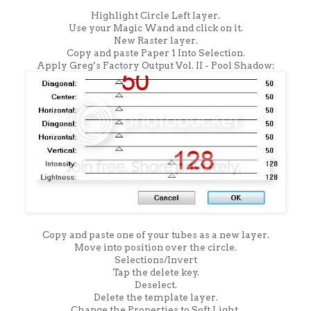
Highlight Circle Left layer.
Use your Magic Wand and click on it.
New Raster layer.
Copy and paste Paper 1 Into Selection.
Apply Greg’s Factory Output Vol. II - Pool Shadow:
Copy and paste one of your tubes as a new layer.
Move into position over the circle.
Selections/Invert
Tap the delete key.
Deselect.
Delete the template layer.
Change the Properties to Soft Light.