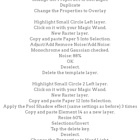
Duplicate
Change the Properties to Overlay
Highlight Small Circle Left layer.
Click on it with your Magic Wand.
New Raster layer.
Copy and paste Paper 5 Into Selection.
Adjust/Add Remove Noise/Add Noise:
Monochrome and Gaussian checked.
Noise: 88%
OK
Deselect.
Delete the template layer.
Highlight Small Circle 2 Left layer.
Click on it with your Magic Wand.
New Raster layer.
Copy and paste Paper 12 Into Selection.
Apply the Pool Shadow effect (same settings as before) 3 times
Copy and paste Element 14 as a new layer.
Resize 60%
Selections/Invert
Tap the delete key.
Deselect.
Change the Properties to Hard Light.