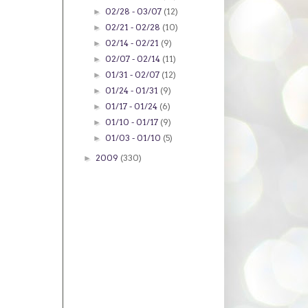
02/28 - 03/07
(12)
►
02/21 - 02/28
(10)
►
02/14 - 02/21
(9)
►
02/07 - 02/14
(11)
►
01/31 - 02/07
(12)
►
01/24 - 01/31
(9)
►
01/17 - 01/24
(6)
►
01/10 - 01/17
(9)
►
01/03 - 01/10
(5)
►
2009
(330)
►