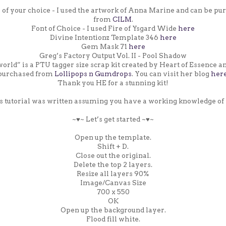
s of your choice - I used the artwork of Anna Marine and can be pu
from
CILM
.
Font of Choice - I used Fire of Ysgard Wide
here
Divine Intentionz Template 346
here
Gem Mask 71
here
Greg’s Factory Output Vol. II - Pool Shadow
rld” is a PTU tagger size scrap kit created by Heart of Essence a
purchased from
Lollipops n Gumdrops
. You can visit her blog
her
Thank you HE for a stunning kit!
s tutorial was written assuming you have a working knowledge of 
~♥~ Let’s get started ~♥~
Open up the template.
Shift + D.
Close out the original.
Delete the top 2 layers.
Resize all layers 90%
Image/Canvas Size
700 x 550
OK
Open up the background layer.
Flood fill white.