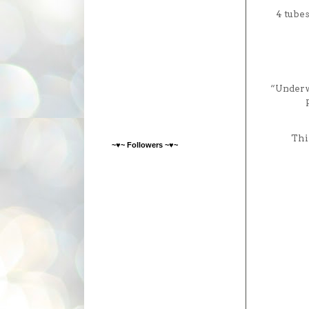
4 tube
“Underwo
Thi
~♥~ Followers ~♥~