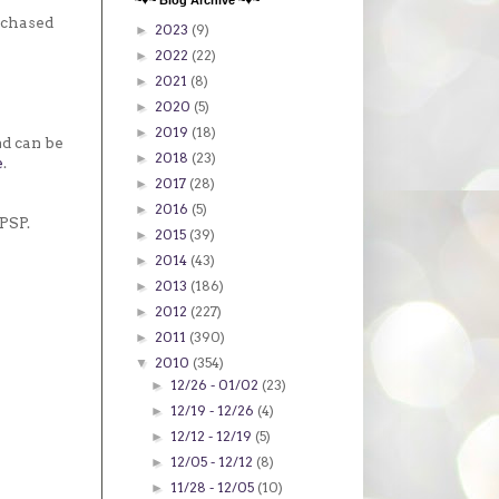
~♥~ Blog Archive ~♥~
rchased
2023
(9)
►
2022
(22)
►
2021
(8)
►
2020
(5)
►
2019
(18)
►
nd can be
2018
(23)
►
e
.
2017
(28)
►
2016
(5)
►
PSP.
2015
(39)
►
2014
(43)
►
2013
(186)
►
2012
(227)
►
2011
(390)
►
2010
(354)
▼
12/26 - 01/02
(23)
►
12/19 - 12/26
(4)
►
12/12 - 12/19
(5)
►
12/05 - 12/12
(8)
►
11/28 - 12/05
(10)
►