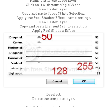
Highlight Circle Large layer.
Click on it with your Magic Wand.
New Raster layer.
Copy and paste Paper 13 Into Selection.
Apply the Pool Shadow Effect - same settings.
New Raster layer.
Copy and paste Element 19 Into Selection.
Apply Pool Shadow Effect:
Deselect.
Delete the template layer.